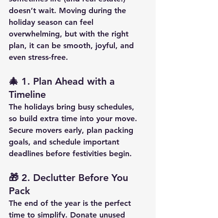
doesn’t wait. Moving during the 
holiday season can feel 
overwhelming, but with the right 
plan, it can be smooth, joyful, and 
even stress-free.
🎄 
1. Plan Ahead with a 
Timeline
The holidays bring busy schedules, 
so build extra time into your move. 
Secure movers early, plan packing 
goals, and schedule important 
deadlines before festivities begin.
🎁 
2. Declutter Before You 
Pack
The end of the year is the perfect 
time to simplify. Donate unused 