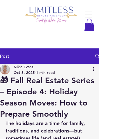
Post
Nikia Evans
Oct 3, 2025
1 min read
🎁 Fall Real Estate Series
– Episode 4: Holiday
Season Moves: How to
Prepare Smoothly
The holidays are a time for family, 
traditions, and celebrations—but 
sometimes life (and real estate!) 