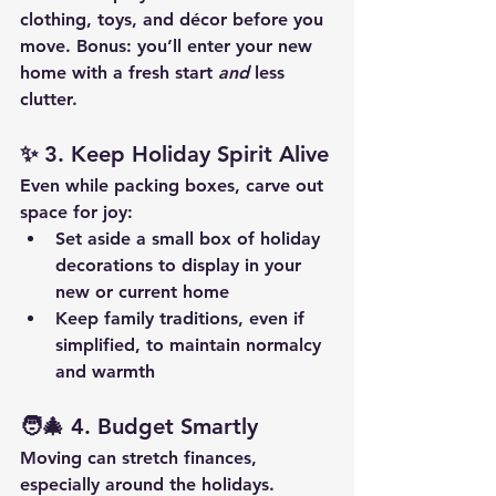
clothing, toys, and décor before you 
move. Bonus: you’ll enter your new 
home with a fresh start 
and
 less 
clutter.
✨ 
3. Keep Holiday Spirit Alive
Even while packing boxes, carve out 
space for joy:
Set aside a small box of holiday 
decorations to display in your 
new or current home
Keep family traditions, even if 
simplified, to maintain normalcy 
and warmth
🧑‍🎄 
4. Budget Smartly
Moving can stretch finances, 
especially around the holidays. 