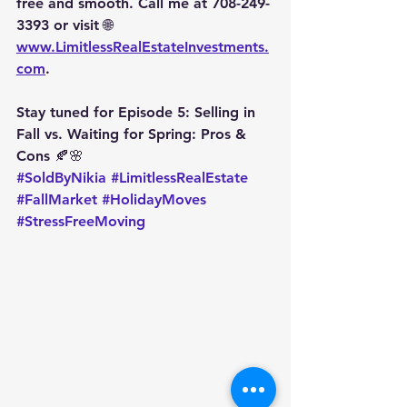
free and smooth. Call me at 
708-249-
3393
 or visit 🌐 
www.LimitlessRealEstateInvestments.
com
.
Stay tuned for 
Episode 5: Selling in 
Fall vs. Waiting for Spring: Pros & 
Cons
 🍂🌸
#SoldByNikia
#LimitlessRealEstate
#FallMarket
#HolidayMoves
#StressFreeMoving