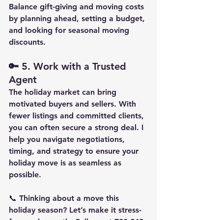
Balance gift-giving and moving costs 
by planning ahead, setting a budget, 
and looking for seasonal moving 
discounts.
🔑 
5. Work with a Trusted 
Agent
The holiday market can bring 
motivated buyers and sellers. With 
fewer listings and committed clients, 
you can often secure a strong deal. I 
help you navigate negotiations, 
timing, and strategy to ensure your 
holiday move is as seamless as 
possible.
📞 Thinking about a move this 
holiday season? Let’s make it stress-