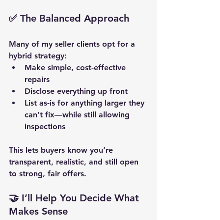
✅ The Balanced Approach
Many of my seller clients opt for a 
hybrid strategy:
Make 
simple, cost-effective 
repairs
Disclose everything up front
List as-is for anything larger they 
can’t fix—while still allowing 
inspections
This lets buyers know you’re 
transparent, realistic, and still open 
to strong, fair offers.
🤝 I’ll Help You Decide What 
Makes Sense