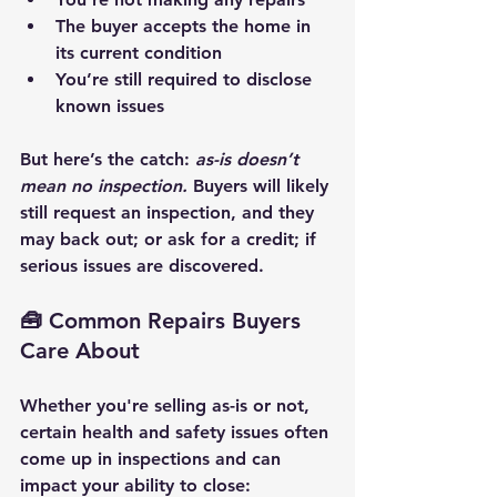
The buyer accepts the home in 
its current condition
You’re still required to disclose 
known issues
But here’s the catch
: 
as-is doesn’t 
mean no inspection.
 Buyers will likely 
still request an inspection, and they 
may back out; or ask for a credit; if 
serious issues are discovered.
🧰 Common Repairs Buyers 
Care About
Whether you're selling as-is or not, 
certain 
health and safety issues
 often 
come up in inspections and can 
impact your ability to close: