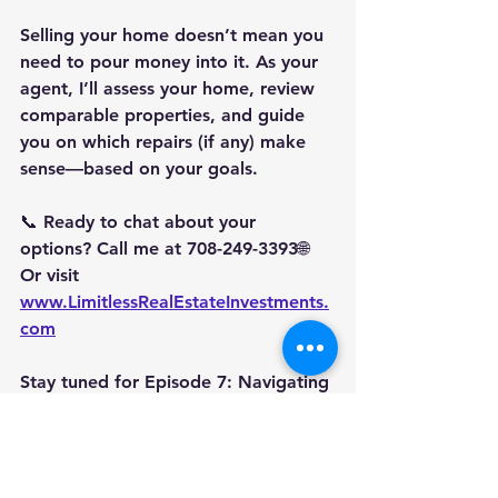
Selling your home doesn’t mean you 
need to pour money into it. As your 
agent, I’ll assess your home, review 
comparable properties, and guide 
you on which repairs (if any) make 
sense—based on your goals.
📞 Ready to chat about your 
options? Call me at 
708-249-3393
🌐 
Or visit 
www.LimitlessRealEstateInvestments.
com
Stay tuned for 
Episode 7: Navigating 
the Appraisal Process—What Sellers 
Should Know
#SoldByNikia
#LimitlessRealEstate
#SellerSeries
#AsIsVsRepair