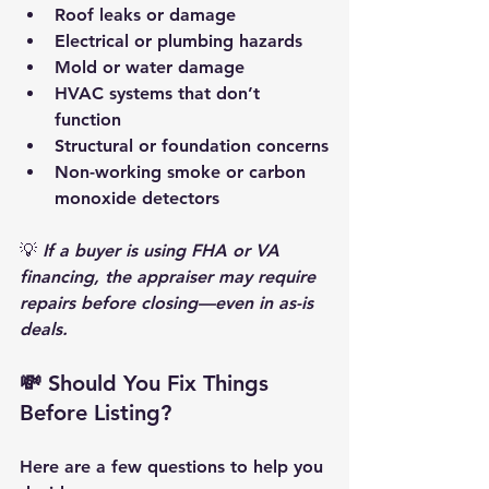
Roof leaks or damage
Electrical or plumbing hazards
Mold or water damage
HVAC systems that don’t 
function
Structural or foundation concerns
Non-working smoke or carbon 
monoxide detectors
💡 
If a buyer is using FHA or VA 
financing, the appraiser may require 
repairs before closing—even in as-is 
deals.
💸 Should You Fix Things 
Before Listing?
Here are a few questions to help you 