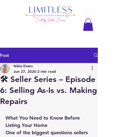
Post
Nikia Evans
Jun 27, 2025
2 min read
🛠️ Seller Series – Episode
6: Selling As-Is vs. Making
Repairs
What You Need to Know Before 
Listing Your Home
One of the biggest questions sellers 