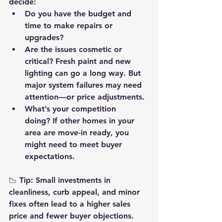
decide:
Do you have the budget and 
time
 to make repairs or 
upgrades?
Are the issues cosmetic or 
critical?
 Fresh paint and new 
lighting can go a long way. But 
major system failures may need 
attention—or price adjustments.
What’s your competition 
doing?
 If other homes in your 
area are move-in ready, you 
might need to meet buyer 
expectations.
📉 
Tip:
 Small investments in 
cleanliness, curb appeal, and minor 
fixes often lead to a higher sales 
price and fewer buyer objections.