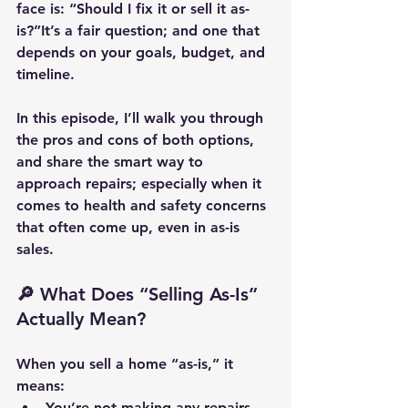
face is: 
“Should I fix it or sell it as-
is?”
It’s a fair question; and one that 
depends on your goals, budget, and 
timeline.
In this episode, I’ll walk you through 
the pros and cons of both options, 
and share the smart way to 
approach repairs; especially when it 
comes to 
health and safety
 concerns 
that often come up, even in as-is 
sales.
🔎 What Does “Selling As-Is” 
Actually Mean?
When you sell a home “as-is,” it 
means:
You’re not making any repairs