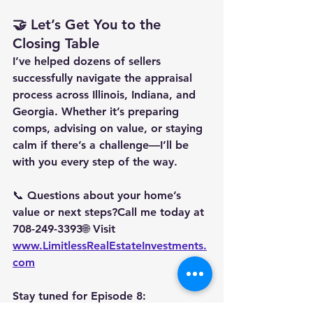
🤝 Let’s Get You to the 
Closing Table
I’ve helped dozens of sellers 
successfully navigate the appraisal 
process across Illinois, Indiana, and 
Georgia. Whether it’s preparing 
comps, advising on value, or staying 
calm if there’s a challenge—I’ll be 
with you every step of the way.
📞 Questions about your home’s 
value or next steps?Call me today at 
708-249-3393
🌐 Visit 
www.LimitlessRealEstateInvestments.
com
Stay tuned for 
Episode 8: 
Understanding Your Seller Net Sheet