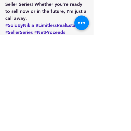
Seller Series! Whether you’re ready 
to sell now or in the future, I’m just a 
call away.
#SoldByNikia
#LimitlessRealEstate
#SellerSeries
#NetProceeds
#ClosingDayTips