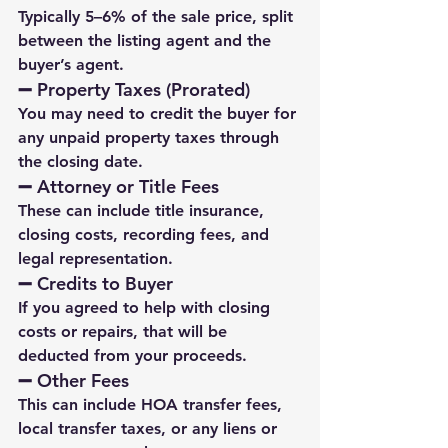
Typically 5–6% of the sale price, split 
between the listing agent and the 
buyer’s agent.
➖ 
Property Taxes (Prorated)
You may need to credit the buyer for 
any unpaid property taxes through 
the closing date.
➖ 
Attorney or Title Fees
These can include title insurance, 
closing costs, recording fees, and 
legal representation.
➖ 
Credits to Buyer
If you agreed to help with closing 
costs or repairs, that will be 
deducted from your proceeds.
➖ 
Other Fees
This can include HOA transfer fees, 
local transfer taxes, or any liens or 