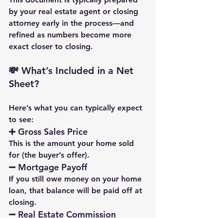
by your real estate agent or closing 
attorney early in the process—and 
refined as numbers become more 
exact closer to closing.
💸 What’s Included in a Net 
Sheet?
Here’s what you can typically expect 
to see:
➕ 
Gross Sales Price
This is the amount your home sold 
for (the buyer’s offer).
➖ 
Mortgage Payoff
If you still owe money on your home 
loan, that balance will be paid off at 
closing.
➖ 
Real Estate Commission