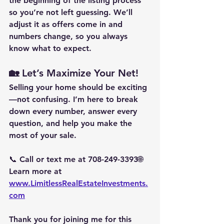
the beginning of the listing process 
so you’re not left guessing. We’ll 
adjust it as offers come in and 
numbers change, so you always 
know what to expect.
🏡 Let’s Maximize Your Net!
Selling your home should be exciting
—not confusing. I’m here to break 
down every number, answer every 
question, and help you make the 
most of your sale.
📞 Call or text me at 
708-249-3393
🌐 
Learn more at 
www.LimitlessRealEstateInvestments.
com
Thank you for joining me for this 