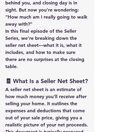
behind you, and closing day is in 
sight. But now you’re wondering: 
“How much am I really going to walk 
away with?”
In this final episode of the Seller 
Series, we’re breaking down the 
seller net sheet
—what it is, what it 
includes, and how to make sure 
there are no surprises at the closing 
table.
🧾 What Is a Seller Net Sheet?
A 
seller net sheet
 is an estimate of 
how much money you’ll receive after 
selling your home. It outlines the 
expenses and deductions
 that come 
out of your sale price, giving you a 
realistic picture of your 
net proceeds.
This document is typically prepared 