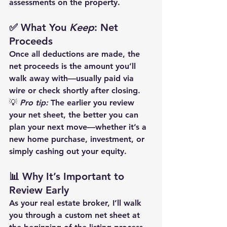
assessments on the property.
✅ What You 
Keep
: Net 
Proceeds
Once all deductions are made, the 
net proceeds
 is the amount you’ll 
walk away with—usually paid via 
wire or check shortly after closing.
💡 
Pro tip:
 The earlier you review 
your net sheet, the better you can 
plan your next move—whether it’s a 
new home purchase, investment, or 
simply cashing out your equity.
📊 Why It’s Important to 
Review Early
As your real estate broker, I’ll walk 
you through a custom net sheet at 