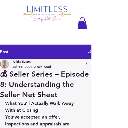
Post
Nikia Evans
Jul 11, 2025
2 min read
💰 Seller Series – Episode
8: Understanding the
Seller Net Sheet
What You’ll Actually Walk Away 
With at Closing
You’ve accepted an offer, 
inspections and appraisals are 