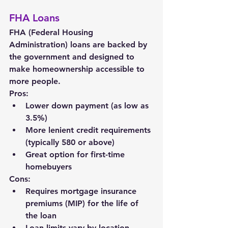
FHA Loans
FHA (Federal Housing 
Administration) loans are backed by 
the government and designed to 
make homeownership accessible to 
more people.
Pros:
Lower down payment (as low as 
3.5%)
More lenient credit requirements 
(typically 580 or above)
Great option for first-time 
homebuyers
Cons:
Requires mortgage insurance 
premiums (MIP) for the life of 
the loan
Loan limits vary by location