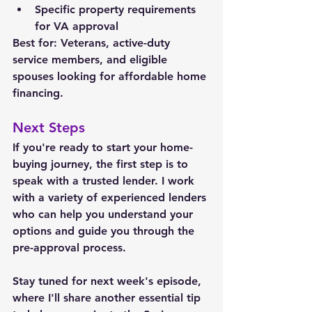
Specific property requirements 
for VA approval
Best for: Veterans, active-duty 
service members, and eligible 
spouses looking for affordable home 
financing.
Next Steps
If you're ready to start your home-
buying journey, the first step is to 
speak with a trusted lender. 
I work 
with a variety of experienced lenders 
who can help you understand your 
options and guide you through the 
pre-approval process.
Stay tuned for next week's episode, 
where I'll share another essential tip 