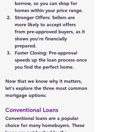
borrow, so you can shop for 
homes within your price range.
Stronger Offers: Sellers are 
more likely to accept offers 
from pre-approved buyers, as it 
shows you're financially 
prepared.
Faster Closing: Pre-approval 
speeds up the loan process once 
you find the perfect home.
Now that we know why it matters, 
let's explore the three most common 
mortgage options:
Conventional Loans
Conventional loans are a popular 
choice for many homebuyers. These 