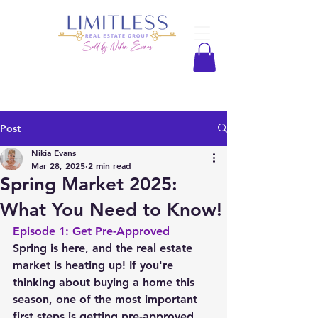
Post
Nikia Evans
Mar 28, 2025
2 min read
Spring Market 2025:
What You Need to Know!
Episode 1: Get Pre-Approved
Spring is here, and the real estate 
market is heating up! If you're 
thinking about buying a home this 
season, one of the most important 
first steps is getting pre-approved 