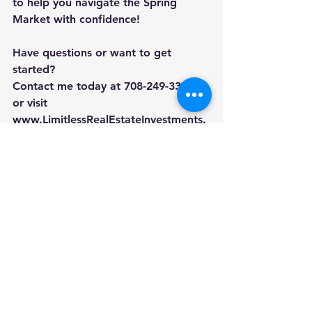
to help you navigate the Spring 
Market with confidence!
Have questions or want to get 
started? 
Contact me today at 708-249-3393 
or visit 
www.LimitlessRealEstateInvestments.
com
.
#SoldByNikia
#LimitlessRealEstate