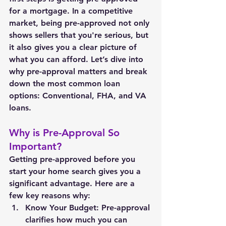
for a mortgage. In a competitive 
market, being pre-approved not only 
shows sellers that you're serious, but 
it also gives you a clear picture of 
what you can afford. Let’s dive into 
why pre-approval matters and break 
down the most common loan 
options: Conventional, FHA, and VA 
loans.
Why is Pre-Approval So 
Important?
Getting pre-approved before you 
start your home search gives you a 
significant advantage. Here are a 
few key reasons why:
Know Your Budget: Pre-approval 
clarifies how much you can 