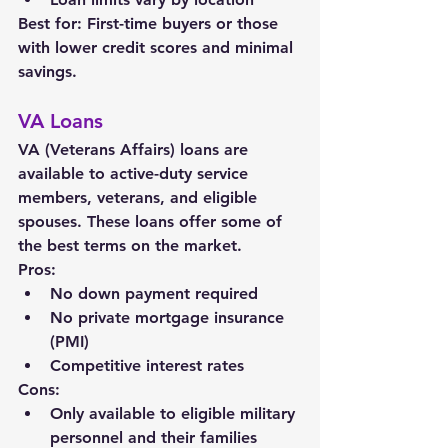
Best for: First-time buyers or those 
with lower credit scores and minimal 
savings.
VA Loans
VA (Veterans Affairs) loans are 
available to active-duty service 
members, veterans, and eligible 
spouses. These loans offer some of 
the best terms on the market.
Pros:
No down payment required
No private mortgage insurance 
(PMI)
Competitive interest rates
Cons:
Only available to eligible military 
personnel and their families