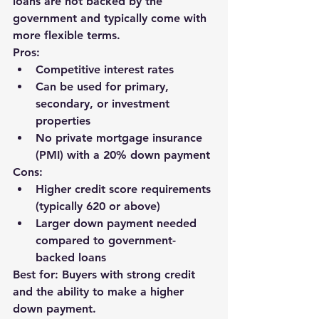
loans are not backed by the 
government and typically come with 
more flexible terms.
Pros:
Competitive interest rates
Can be used for primary, 
secondary, or investment 
properties
No private mortgage insurance 
(PMI) with a 20% down payment
Cons:
Higher credit score requirements 
(typically 620 or above)
Larger down payment needed 
compared to government-
backed loans
Best for: Buyers with strong credit 
and the ability to make a higher 
down payment.