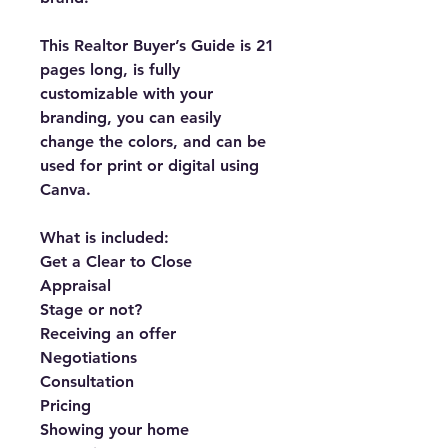
This Realtor Buyer’s Guide is 21 
pages long, is fully 
customizable with your 
branding, you can easily 
change the colors, and can be 
used for print or digital using 
Canva.
What is included:
Get a Clear to Close
Appraisal
Stage or not?
Receiving an offer
Negotiations
Consultation
Pricing
Showing your home