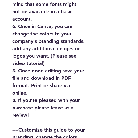
mind that some fonts might 
not be available in a basic 
account.
6. Once in Canva, you can 
change the colors to your 
company's branding standards, 
add any additional images or 
logos you want. (Please see 
video tutorial)
3. Once done editing save your 
file and download in PDF 
format. Print or share via 
online.
8. If you’re pleased with your 
purchase please leave us a 
review!
----Customize this guide to your 
Branding, change the colors 