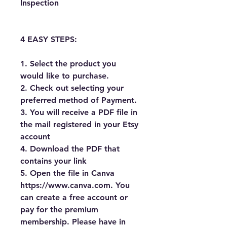
Inspection
4 EASY STEPS:
1. Select the product you 
would like to purchase.
2. Check out selecting your 
preferred method of Payment.
3. You will receive a PDF file in 
the mail registered in your Etsy 
account
4. Download the PDF that 
contains your link
5. Open the file in Canva 
https://www.canva.com. You 
can create a free account or 
pay for the premium 
membership. Please have in 