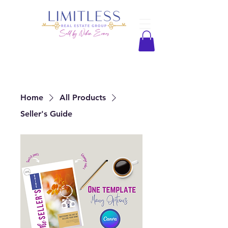
Home
All Products
Seller's Guide