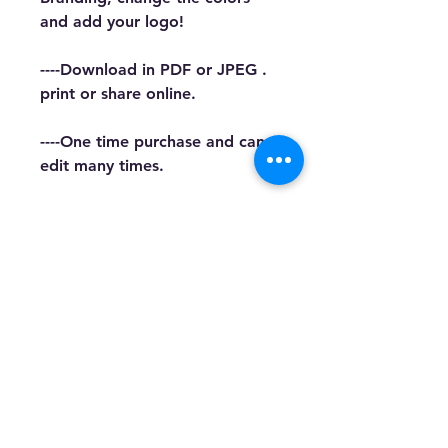
and add your logo!
----Download in PDF or JPEG . 
print or share online.
----One time purchase and can 
edit many times.
This Template is designed for 
Canva. COMMON 
KNOWLEDGE OF CANVA IS 
REQUIRED. We cannot 
guarantee the use of all free 
elements when using a Basic 
Account.