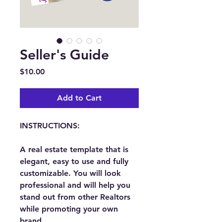
Seller's Guide
Price
$10.00
Add to Cart
INSTRUCTIONS:
A real estate template that is 
elegant, easy to use and fully 
customizable. You will look 
professional and will help you 
stand out from other Realtors 
while promoting your own 
brand.